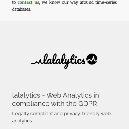
to
contact us
, we know our way around time-series
databases.
lalalytics - Web Analytics in
compliance with the GDPR
Legally compliant and privacy-friendly web
analytics