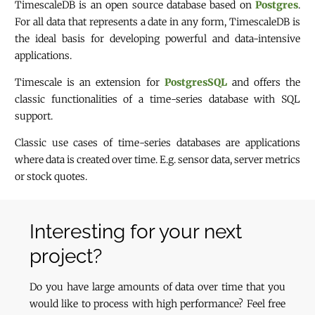
TimescaleDB is an open source database based on
Postgres
.
For all data that represents a date in any form, TimescaleDB is
the ideal basis for developing powerful and data-intensive
applications.
Timescale is an extension for
PostgresSQL
and offers the
classic functionalities of a time-series database with SQL
support.
Classic use cases of time-series databases are applications
where data is created over time. E.g. sensor data, server metrics
or stock quotes.
Interesting for your next
project?
Do you have large amounts of data over time that you
would like to process with high performance? Feel free