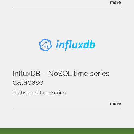
more
InfluxDB – NoSQL time series
database
Highspeed time series
more