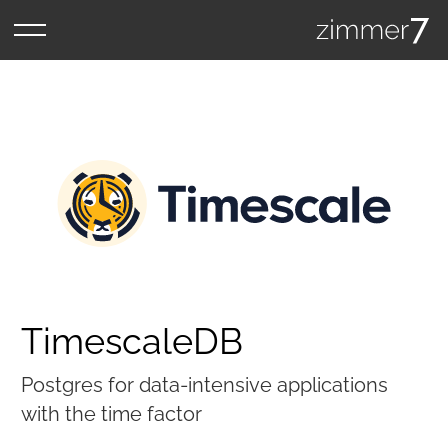
TimescaleDB
Postgres for data-intensive applications
with the time factor