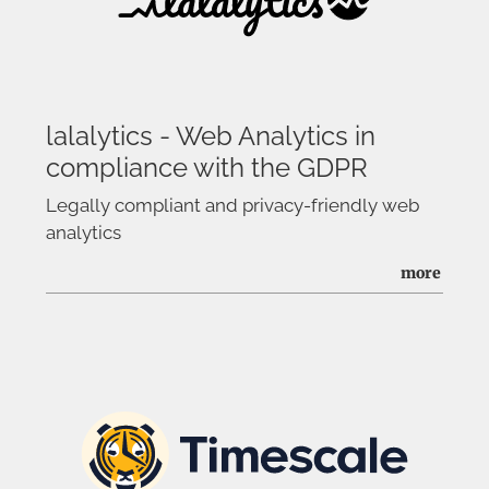
lalalytics - Web Analytics in
compliance with the GDPR
Legally compliant and privacy-friendly web
analytics
more