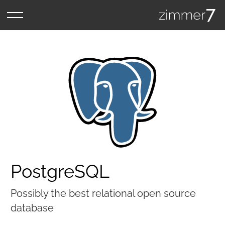
PostgreSQL
Possibly the best relational open source
database