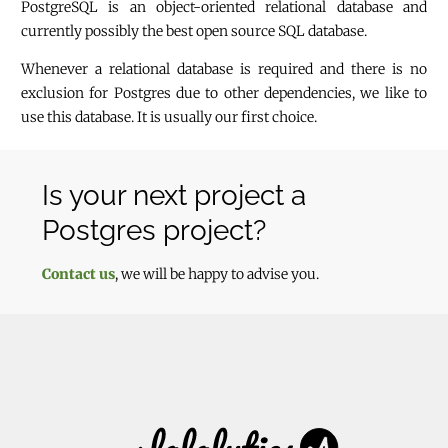
PostgreSQL is an object-oriented relational database and
currently possibly the best open source SQL database.
Whenever a relational database is required and there is no
exclusion for Postgres due to other dependencies, we like to
use this database. It is usually our first choice.
Is your next project a
Postgres project?
Contact us
, we will be happy to advise you.