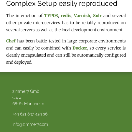
Complex Setup easily reproduced
The interaction of
TYPO3
,
redis
,
Varnish
,
Solr
and several
other private microservices has to be reliably reproduced on
several servers as well as the local development environment.
Chef
has been battle-tested in large corporate environments
and can easily be combined with
Docker
, so every service is
cleanly encapsulated and can still be automatically configured
and deployed.
zimmer7 GmbH
O4 4
68161
Mannheim
+49 621 637 429 36
info@zimmer7.com