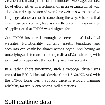
Creation and management of a multitude of webpages can be a
lot of effort, either in a technical or in an organizational way.
The editorial supervision of over forty websites with up to five
languages alone can not be done along the way. Solutions that
ease those pains on any level are gladly taken. This is one area
of application that TYPO3 was designed for.
One TYPO3 instance is enough to serve lots of individual
websites. Functionality, content, assets, templates and
accounts can easily be shared across pages. And having an
underlying architecture including redis and Varnish along with
a central backup enable the needed power and security.
In a rather short timeframe, such a webpage cluster was
created for ESG Edelmetall-Service GmbH & Co. KG. And with
the TYPO3 Long Term Support there is enough planning
reliability for future extensions in all directions.
Soft realtime data