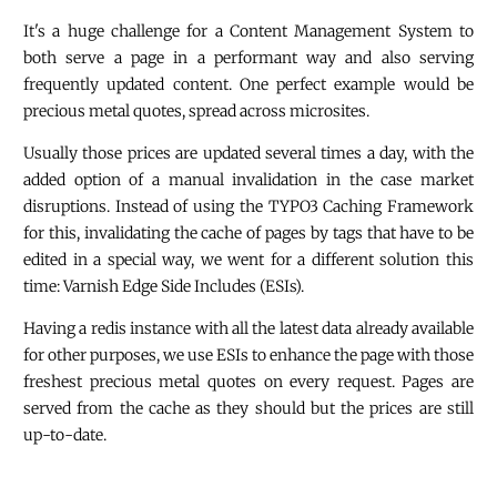
It's a huge challenge for a Content Management System to
both serve a page in a performant way and also serving
frequently updated content. One perfect example would be
precious metal quotes, spread across microsites.
Usually those prices are updated several times a day, with the
added option of a manual invalidation in the case market
disruptions. Instead of using the TYPO3 Caching Framework
for this, invalidating the cache of pages by tags that have to be
edited in a special way, we went for a different solution this
time: Varnish Edge Side Includes (ESIs).
Having a redis instance with all the latest data already available
for other purposes, we use ESIs to enhance the page with those
freshest precious metal quotes on every request. Pages are
served from the cache as they should but the prices are still
up-to-date.