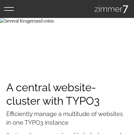
A central website-
cluster with TYPO3
Efficiently manage a multitude of websites
in one TYPO3 instance