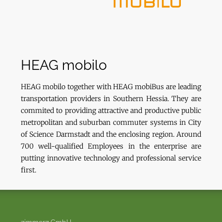
HEAG mobilo
HEAG mobilo together with HEAG mobiBus are leading
transportation providers in Southern Hessia. They are
commited to providing attractive and productive public
metropolitan and suburban commuter systems in City
of Science Darmstadt and the enclosing region. Around
700 well-qualified Employees in the enterprise are
putting innovative technology and professional service
first.