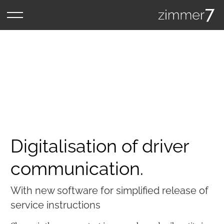
Digitalisation of driver
communication.
With new software for simplified release of
service instructions