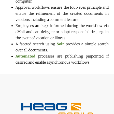
computer.
Approval workflows ensure the four-eyes principle and
enable the refinement of the created documents in
versions including a comment feature.
Employees are kept informed during the workflow via
eMail and can delegate or adopt responsibilities, e.g. in
the event of vacation or illness.
A faceted search using
Solr
provides a simple search
over all documents.
Automated
processes are publishing pinpointed if
desired and enable asynchronous workflows.