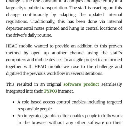
Change is the one constant in a complex and agile entity in a
large city's public transportation. The staff is reacting on this
change continuously by adapting the updated internal
regulations. Traditionally, this has been done via internal
departemental notes printed and hung in central locations of
the driver's daily routine.
HEAG mobilo wanted to provide an addition to this proven
method by open up another channel using the staff's
computers and mobile devices. In an agile project team formed
together with HEAG mobilo we rose to the challenge and
digitised the previous workflow in several iterations.
This resulted in an original
software product
seamlessly
integrated into their
TYPO3
intranet.
A role based access control enables including targeted
responsible people.
An integrated graphic editor enables people to fully work
in the browser without any other software on their