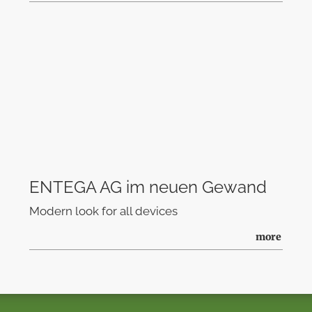
ENTEGA AG im neuen Gewand
Modern look for all devices
more