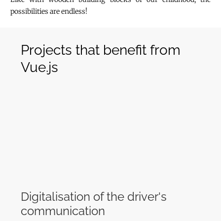
possibilities are endless!
Projects that benefit from
Vue.js
Digitalisation of the driver's
communication