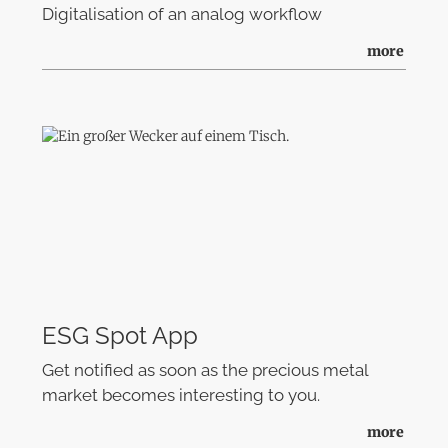
Digitalisation of an analog workflow
more
ESG Spot App
Get notified as soon as the precious metal
market becomes interesting to you.
more