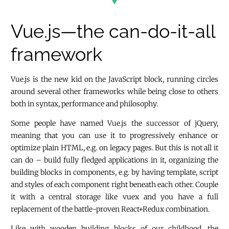
Vue.js—the can-do-it-all
framework
Vue.js is the new kid on the JavaScript block, running circles
around several other frameworks while being close to others
both in syntax, performance and philosophy.
Some people have named Vue.js the successor of jQuery,
meaning that you can use it to progressively enhance or
optimize plain HTML, e.g. on legacy pages. But this is not all it
can do – build fully fledged applications in it, organizing the
building blocks in components, e.g. by having template, script
and styles of each component right beneath each other. Couple
it with a central storage like vuex and you have a full
replacement of the battle-proven React+Redux combination.
Like with wooden building blocks of our childhood, the