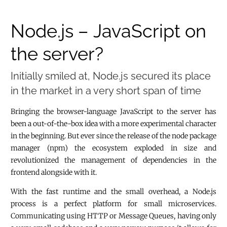
Node.js – JavaScript on
the server?
Initially smiled at, Node.js secured its place
in the market in a very short span of time
Bringing the browser-language JavaScript to the server has
been a out-of-the-box idea with a more experimental character
in the beginning. But ever since the release of the node package
manager (npm) the ecosystem exploded in size and
revolutionized the management of dependencies in the
frontend alongside with it.
With the fast runtime and the small overhead, a Node.js
process is a perfect platform for small microservices.
Communicating using HTTP or Message Queues, having only