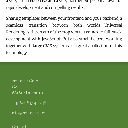
a very small codebase and a very narrow purpose it allows for
rapid development and compelling results.
Sharing templates between your frontend and your backend, a
seamless transition between both worlds—Universal
Rendering is the cream of the crop when it comes to full-stack
development with JavaScript. But also small helpers working
together with large CMS systems is a great application of this
technology.
zimmer7 GmbH
O4 4
68161
Mannheim
+49 621 637 429 36
info@zimmer7.com
Contact