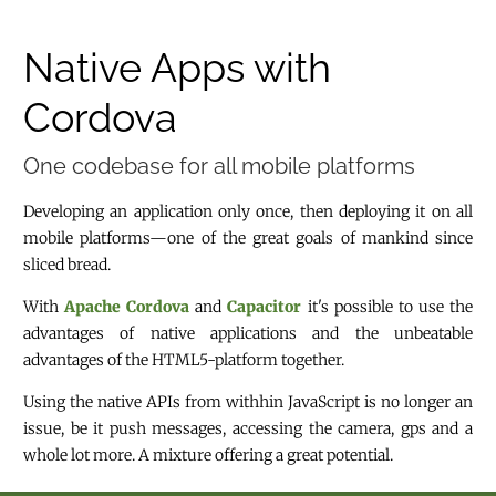
Native Apps with
Cordova
One codebase for all mobile platforms
Developing an application only once, then deploying it on all
mobile platforms—one of the great goals of mankind since
sliced bread.
With
Apache Cordova
and
Capacitor
it's possible to use the
advantages of native applications and the unbeatable
advantages of the HTML5-platform together.
Using the native APIs from withhin JavaScript is no longer an
issue, be it push messages, accessing the camera, gps and a
whole lot more. A mixture offering a great potential.