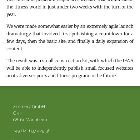
the fitness world in just under two weeks with the turn of the
year.
We were made somewhat easier by an extremely agile launch
dramaturgy that involved first publishing a countdown for a
few days, then the basic site, and finally a daily expansion of
content.
The result was a small construction kit, with which the IFAA
will be able to independently publish small focused websites
on its diverse sports and fitness program in the future.
zimmer7 GmbH
O4 4
68161
Mannheim
+49 621 637 429 36