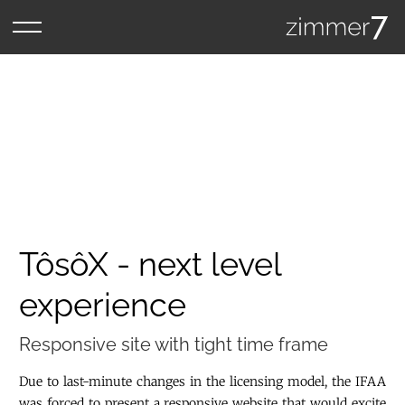
TôsôX - next level
experience
Responsive site with tight time frame
Due to last-minute changes in the licensing model, the IFAA
was forced to present a responsive website that would excite