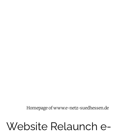
Homepage of www.e-netz-suedhessen.de
Website Relaunch e-