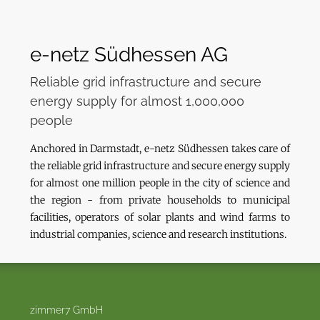
e-netz Südhessen AG
Reliable grid infrastructure and secure
energy supply for almost 1,000,000
people
Anchored in Darmstadt, e-netz Südhessen takes care of
the reliable grid infrastructure and secure energy supply
for almost one million people in the city of science and
the region - from private households to municipal
facilities, operators of solar plants and wind farms to
industrial companies, science and research institutions.
zimmer7 GmbH