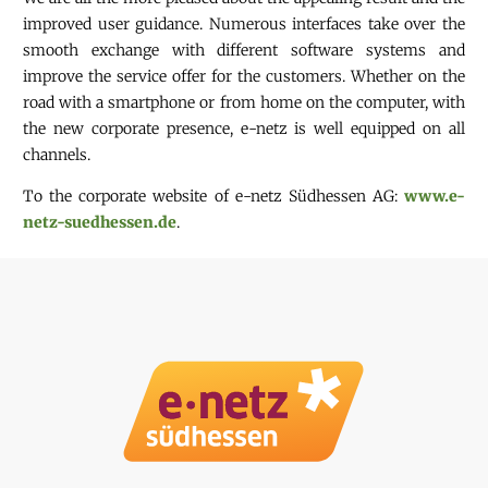
improved user guidance. Numerous interfaces take over the
smooth exchange with different software systems and
improve the service offer for the customers. Whether on the
road with a smartphone or from home on the computer, with
the new corporate presence, e-netz is well equipped on all
channels.
To the corporate website of e-netz Südhessen AG:
www.e-
netz-suedhessen.de
.