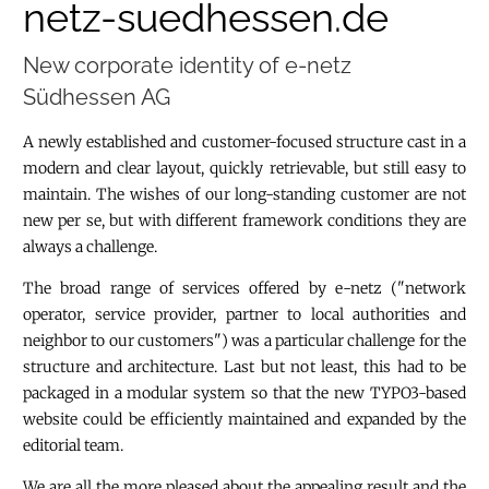
netz-suedhessen.de
New corporate identity of e-netz
Südhessen AG
A newly established and customer-focused structure cast in a
modern and clear layout, quickly retrievable, but still easy to
maintain. The wishes of our long-standing customer are not
new per se, but with different framework conditions they are
always a challenge.
The broad range of services offered by e-netz ("network
operator, service provider, partner to local authorities and
neighbor to our customers") was a particular challenge for the
structure and architecture. Last but not least, this had to be
packaged in a modular system so that the new TYPO3-based
website could be efficiently maintained and expanded by the
editorial team.
We are all the more pleased about the appealing result and the